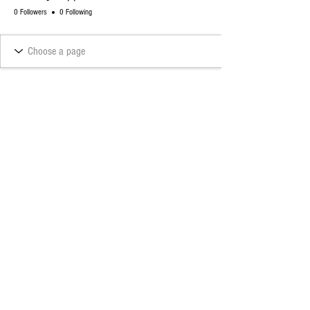
0 Followers
0 Following