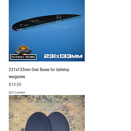
231x133mm Oval Bases for tabletop
wargames
Price
$10.00
GST Included