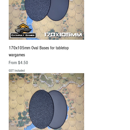
170x105mm Oval Bases for tabletop
wargames
Sale Price
From
$4.50
GST Included