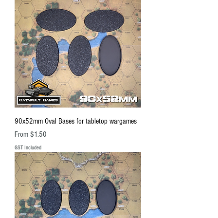
90x52mm Oval Bases for tabletop wargames
Sale Price
From
$1.50
GST Included