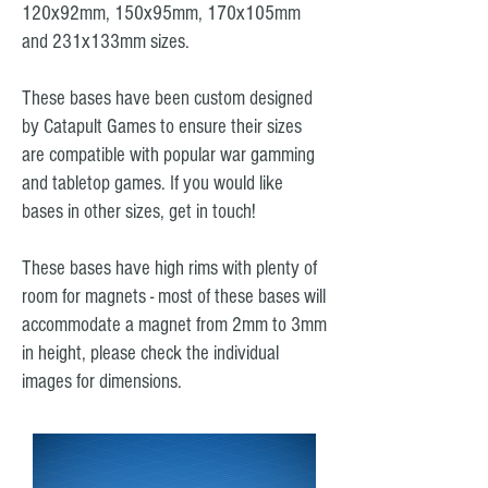
120x92mm, 150x95mm, 170x105mm
and 231x133mm sizes.
These bases have been custom designed
by Catapult Games to ensure their sizes
are compatible with popular war gamming
and tabletop games. If you would like
bases in other sizes, get in touch!
These bases have high rims with plenty of
room for magnets - most of these bases will
accommodate a magnet from 2mm to 3mm
in height, please check the individual
images for dimensions.