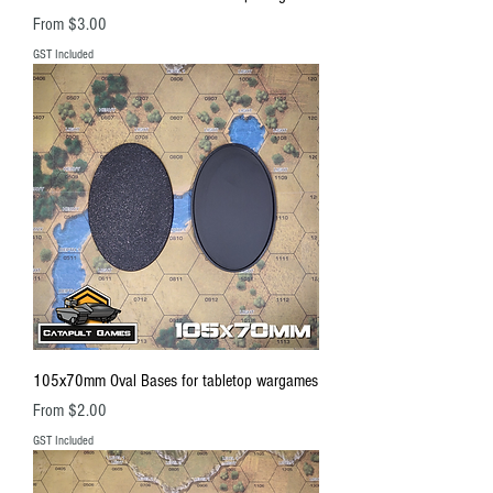
Sale Price
From
$3.00
GST Included
105x70mm Oval Bases for tabletop wargames
Sale Price
From
$2.00
GST Included