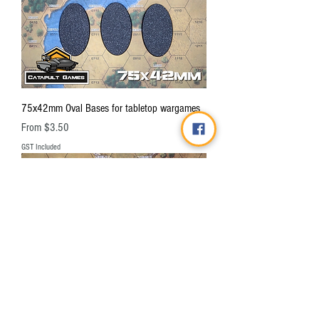
75x42mm Oval Bases for tabletop wargames
Sale Price
From
$3.50
GST Included