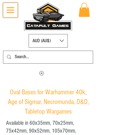
AUD (AU$)
Log in to view your points
Oval Bases for Warhammer 40k,
Age of Sigmar, Necromunda, D&D,
Tabletop Wargames
Available in 60x35mm, 70x25mm,
75x42mm, 90x52mm, 105x70mm,