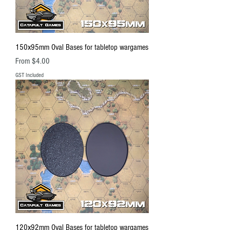
150x95mm Oval Bases for tabletop wargames
Sale Price
From
$4.00
GST Included
120x92mm Oval Bases for tabletop wargames