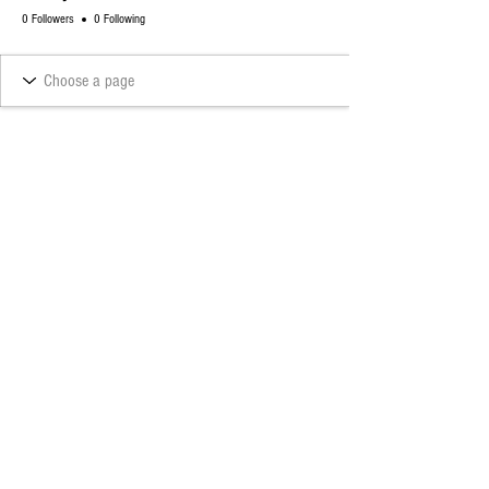
0 Followers
0 Following