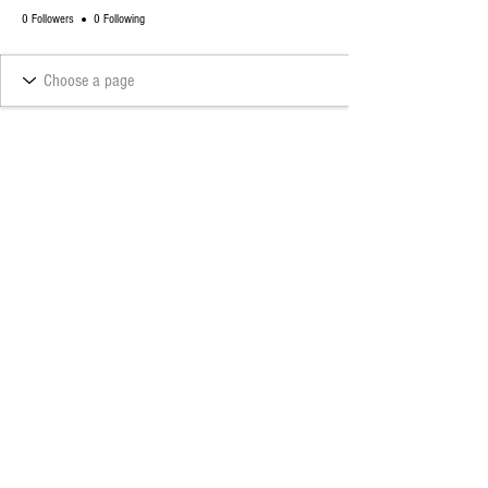
0 Followers
0 Following