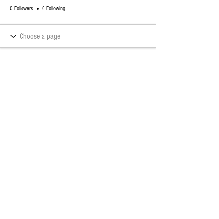
0 Followers
0 Following