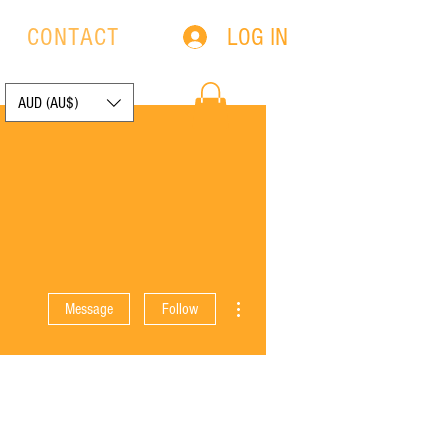
LOG IN
S
CONTACT
AUD (AU$)
More actions
Message
Follow