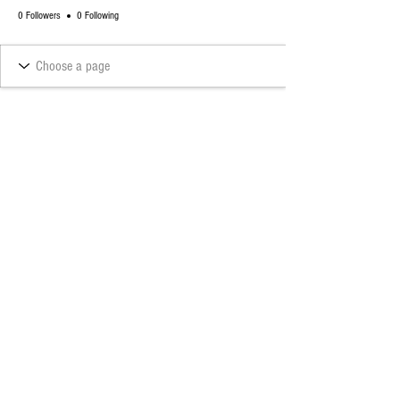
0 Followers
0 Following