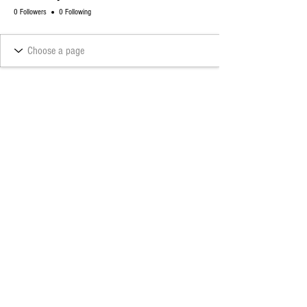
0 Followers
0 Following