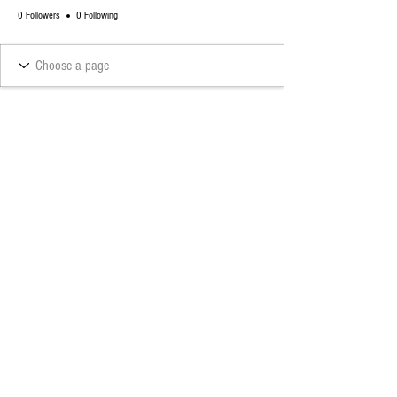
0 Followers
0 Following