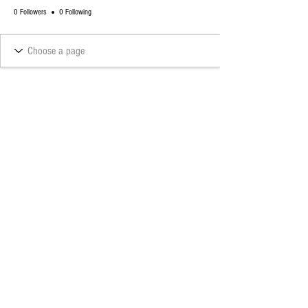
0 Followers
0 Following