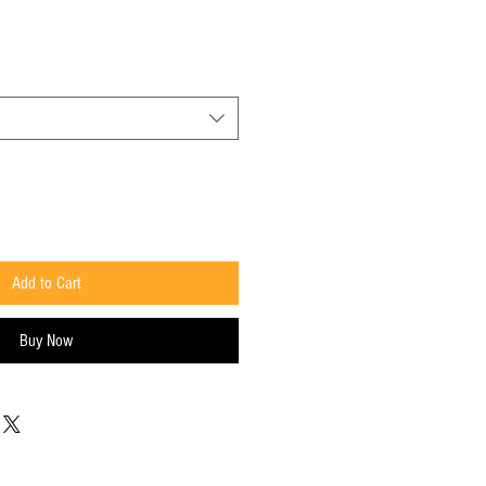
Price
Add to Cart
Buy Now