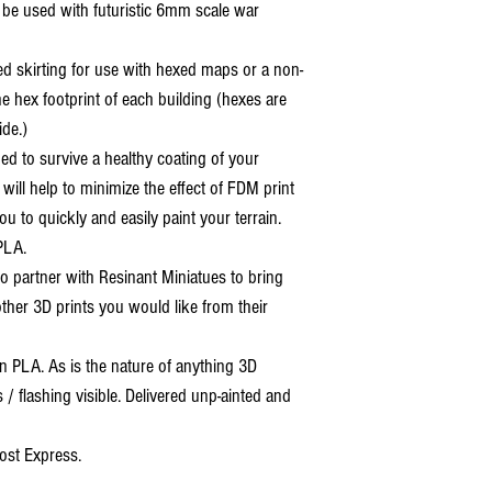
o be used with futuristic 6mm scale war
ed skirting for use with hexed maps or a non-
e hex footprint of each building (hexes are
ide.)
ned to survive a healthy coating of your
 will help to minimize the effect of FDM print
ou to quickly and easily paint your terrain.
PLA.
o partner with Resinant Miniatues to bring
 other 3D prints you would like from their
 PLA. As is the nature of anything 3D
s / flashing visible. Delivered unp-ainted and
ost Express.