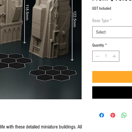
GST Included
Base Type
*
Select
Quantity
*
ife with these detailed miniature buildings. All