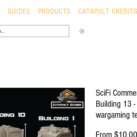
T
GUIDES
PRODUCTS
CATAPULT CREDIT
Log in to view your points
SciFi Commer
Building 13 
wargaming te
From
$10.0