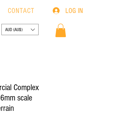
LOG IN
S
CONTACT
AUD (AU$)
cial Complex
- 6mm scale
rrain
Sale
0