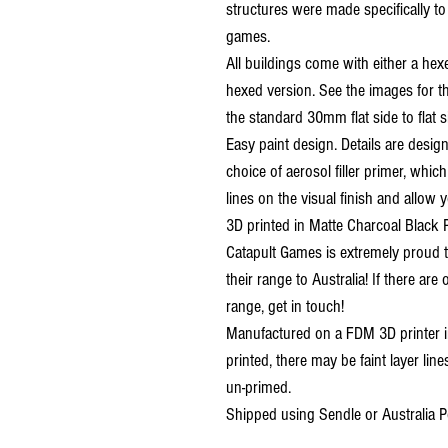
structures were made specifically t
games.
All buildings come with either a hex
hexed version. See the images for th
the standard 30mm flat side to flat s
Easy paint design. Details are desig
choice of aerosol filler primer, which
lines on the visual finish and allow y
3D printed in Matte Charcoal Black 
Catapult Games is extremely proud t
their range to Australia! If there are
range, get in touch!
Manufactured on a FDM 3D printer in
printed, there may be faint layer line
un-primed.
Shipped using Sendle or Australia P