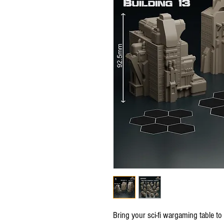
Bring your sci-fi wargaming table to l