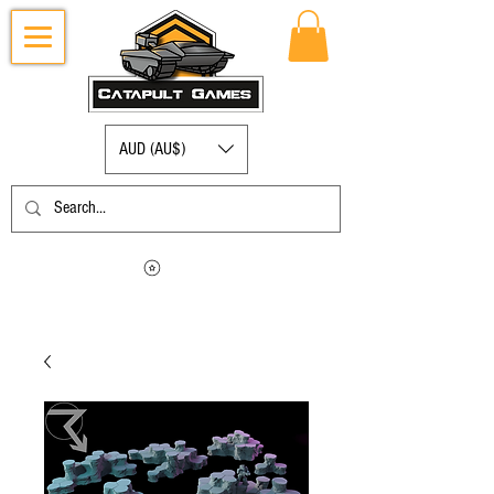
AUD (AU$)
Log in to view your points