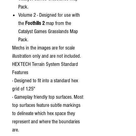
Pack.
Volume 2 - Designed for use with
the
Foothills 2
map from the
Catalyst Games Grasslands Map
Pack.
Mechs in the images are for scale
illustration only and are not included.
HEXTECH Terrain System Standard
Features
- Designed to fit into a standard hex
grid of 1.25"
- Gameplay friendly top surfaces. Most
top surfaces feature subtle markings
to delineate which hex space they
represent and where the boundaries
are.