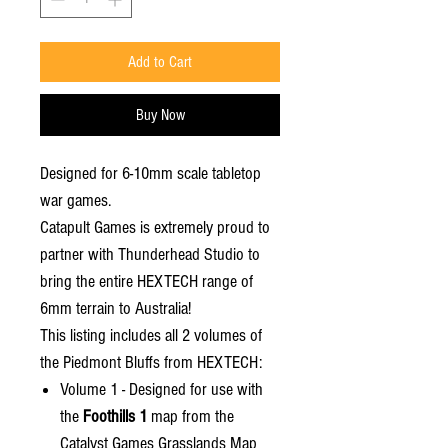
Add to Cart
Buy Now
Designed for 6-10mm scale tabletop
war games.
Catapult Games is extremely proud to
partner with Thunderhead Studio to
bring the entire HEXTECH range of
6mm terrain to Australia!
This listing includes all 2 volumes of
the Piedmont Bluffs from HEXTECH:
Volume 1 - Designed for use with
the
Foothills 1
map from the
Catalyst Games Grasslands Map