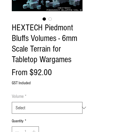
HEXTECH Piedmont
Bluffs Volumes - 6mm
Scale Terrain for
Tabletop Wargames
Sale
From
$92.00
Price
GST Included
Volume
*
Quantity
*