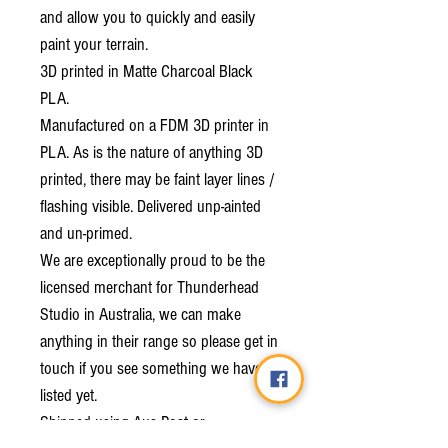
and allow you to quickly and easily
paint your terrain.
3D printed in Matte Charcoal Black
PLA.
Manufactured on a FDM 3D printer in
PLA. As is the nature of anything 3D
printed, there may be faint layer lines /
flashing visible. Delivered unp-ainted
and un-primed.
We are exceptionally proud to be the
licensed merchant for Thunderhead
Studio in Australia, we can make
anything in their range so please get in
touch if you see something we haven't
listed yet.
Shipped using Aus Post or