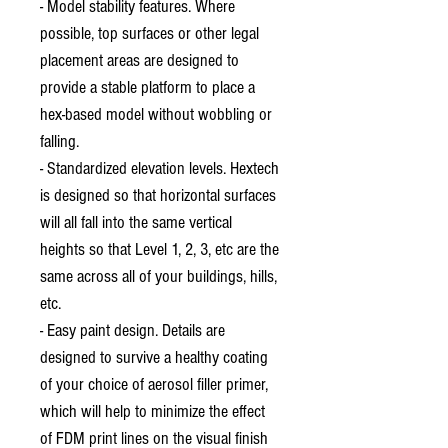
- Model stability features. Where
possible, top surfaces or other legal
placement areas are designed to
provide a stable platform to place a
hex-based model without wobbling or
falling.
- Standardized elevation levels. Hextech
is designed so that horizontal surfaces
will all fall into the same vertical
heights so that Level 1, 2, 3, etc are the
same across all of your buildings, hills,
etc.
- Easy paint design. Details are
designed to survive a healthy coating
of your choice of aerosol filler primer,
which will help to minimize the effect
of FDM print lines on the visual finish