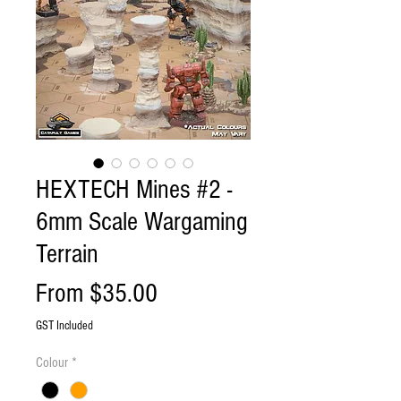
HEXTECH Mines #2 -
6mm Scale Wargaming
Terrain
Sale
From
$35.00
Price
GST Included
Colour
*