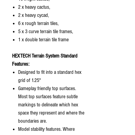
2 x heavy cactus,
2 x heavy cycad,
6 x rough terrain tiles,
5 x 3 curve terrain tile frames,
1 x double terrain tile frame
HEXTECH Terrain System Standard
Features:
Designed to fit into a standard hex
grid of 1.25"
Gameplay friendly top surfaces.
Most top surfaces feature subtle
markings to delineate which hex
space they represent and where the
boundaries are.
Model stability features. Where