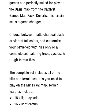
games and perfectly suited for play on
the Oasis map from the Catalyst
Games Map Pack: Deserts, this terrain
set is a game-changer.
Choose between matte charcoal black
or vibrant full colour, and customize
your battlefield with hills only or a
complete set featuring trees, cycads, &
rough terrain tiles.
The complete set includes all of the
hills and terrain features you need to
play on the Mines #2 map. Terrain
features include:
16 x light cycads,
16 x light cactus,