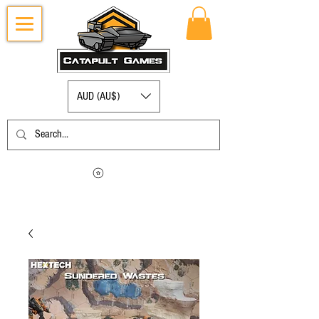
AUD (AU$)
Log in to view your points