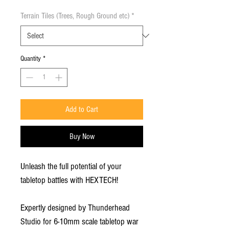
Terrain Tiles (Trees, Rough Ground etc)
*
Quantity
*
Add to Cart
Buy Now
Unleash the full potential of your
tabletop battles with HEXTECH!
Expertly designed by Thunderhead
Studio for 6-10mm scale tabletop war