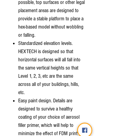
possible, top surfaces or other legal
placement areas are designed to
provide a stable platform to place a
hex-based model without wobbling
or falling.
Standardized elevation levels.
HEXTECH is designed so that
horizontal surfaces will all fall into
the same vertical heights so that
Level 1, 2, 3, etc are the same
across all of your buildings, hills,
etc.
Easy paint design. Details are
designed to survive a healthy
coating of your choice of aerosol
filler primer, which will help to
minimize the effect of FDM print