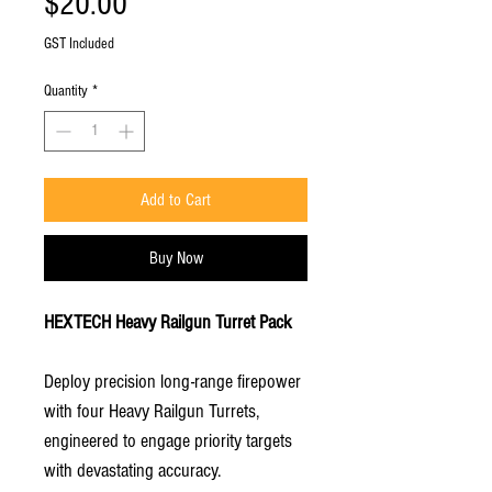
Price
$20.00
GST Included
Quantity
*
Add to Cart
Buy Now
HEXTECH Heavy Railgun Turret Pack
Deploy precision long-range firepower
with four Heavy Railgun Turrets,
engineered to engage priority targets
with devastating accuracy.