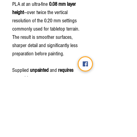
PLA at an ultra-fine
0.08 mm layer
height
—over twice the vertical
resolution of the 0.20 mm settings
commonly used for tabletop terrain.
The result is smoother surfaces,
sharper detail and significantly less
preparation before painting.
Supplied
unpainted
and
requires
assembly
.
Due to the nature of 3D printing, minor
layer lines or support marks may be
present.
Miniatures shown are for scale
demonstration only and are
not
included
.