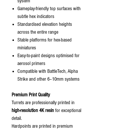
system
Gameplay-friendly top surfaces with
subtle hex indicators
Standardised elevation heights
across the entire range
Stable platforms for hex-based
miniatures
Easy-to-paint designs optimised for
aerosol primers
Compatible with BattleTech, Alpha
Strike and other 6–10mm systems
Premium Print Quality
Turrets are professionally printed in
high-resolution 4K resin
for exceptional
detail.
Hardpoints are printed in premium