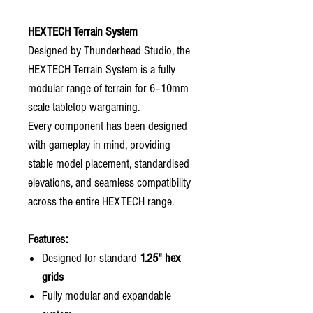
HEXTECH Terrain System
Designed by Thunderhead Studio, the
HEXTECH Terrain System is a fully
modular range of terrain for 6–10mm
scale tabletop wargaming.
Every component has been designed
with gameplay in mind, providing
stable model placement, standardised
elevations, and seamless compatibility
across the entire HEXTECH range.
Features:
Designed for standard
1.25" hex
grids
Fully modular and expandable