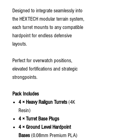
Designed to integrate seamlessly into
the HEXTECH modular terrain system,
each turret mounts to any compatible
hardpoint for endless defensive
layouts.
Perfect for overwatch positions,
elevated fortifications and strategic
strongpoints.
Pack Includes
4 × Heavy Railgun Turrets
(4K
Resin)
4 × Turret Base Plugs
4 × Ground Level Hardpoint
Bases
(0.08mm Premium PLA)