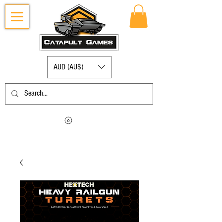
AUD (AU$)
Log in to view your points