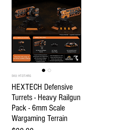
SKU: HT-DT-HRG
HEXTECH Defensive
Turrets - Heavy Railgun
Pack - 6mm Scale
Wargaming Terrain