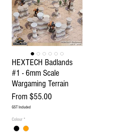
HEXTECH Badlands
#1 - 6mm Scale
Wargaming Terrain
Sale
From
$55.00
Price
GST Included
Colour
*