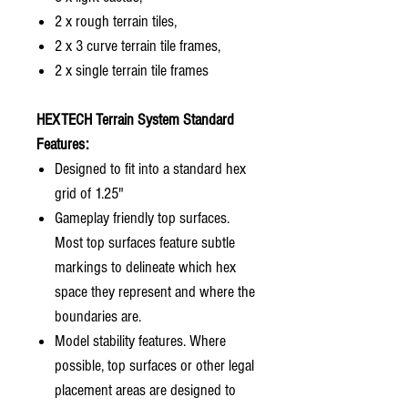
2 x rough terrain tiles,
2 x 3 curve terrain tile frames,
2 x single terrain tile frames
HEXTECH Terrain System Standard
Features:
Designed to fit into a standard hex
grid of 1.25"
Gameplay friendly top surfaces.
Most top surfaces feature subtle
markings to delineate which hex
space they represent and where the
boundaries are.
Model stability features. Where
possible, top surfaces or other legal
placement areas are designed to