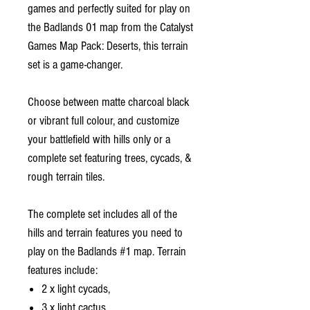
games and perfectly suited for play on
the Badlands 01 map from the Catalyst
Games Map Pack: Deserts, this terrain
set is a game-changer.
Choose between matte charcoal black
or vibrant full colour, and customize
your battlefield with hills only or a
complete set featuring trees, cycads, &
rough terrain tiles.
The complete set includes all of the
hills and terrain features you need to
play on the Badlands #1 map. Terrain
features include:
2 x light cycads,
3 x light cactus,