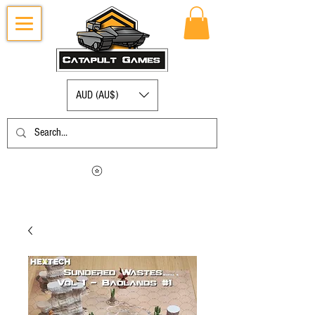
AUD (AU$)
Log in to view your points