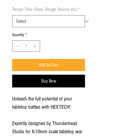
Terrain Tiles (Trees, Rough Ground etc)
*
Quantity
*
Add to Cart
Buy Now
Unleash the full potential of your
tabletop battles with HEXTECH!
Expertly designed by Thunderhead
Studio for 6-10mm scale tabletop war