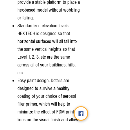
provide a stable platform to place a
hex-based model without wobbling
or falling.
Standardized elevation levels.
HEXTECH is designed so that
horizontal surfaces will all fall into
the same vertical heights so that
Level 1, 2, 3, etc are the same
across all of your buildings, hills,
etc.
Easy paint design. Details are
designed to survive a healthy
coating of your choice of aerosol
filler primer, which will help to
minimize the effect of FDM print
lines on the visual finish and allow
you to quickly and easily paint your