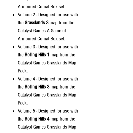
Armoured Comat Box set.
Volume 2 - Designed for use with
the
Grasslands 3
map from the
Catalyst Games A Game of
Armoured Comat Box set.
Volume 3 - Designed for use with
the
Rolling Hills 1
map from the
Catalyst Games Grasslands Map
Pack.
Volume 4 - Designed for use with
the
Rolling Hills 3
map from the
Catalyst Games Grasslands Map
Pack.
Volume 5 - Designed for use with
the
Rolling Hills 4
map from the
Catalyst Games Grasslands Map