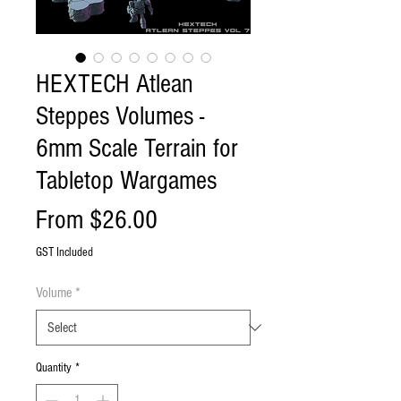
HEXTECH Atlean
Steppes Volumes -
6mm Scale Terrain for
Tabletop Wargames
Sale
From
$26.00
Price
GST Included
Volume
*
Quantity
*