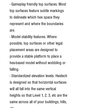
- Gameplay friendly top surfaces. Most
top surfaces feature subtle markings
to delineate which hex space they
represent and where the boundaries
are.
- Model stability features. Where
possible, top surfaces or other legal
placement areas are designed to
provide a stable platform to place a
hex-based model without wobbling or
falling.
- Standardized elevation levels. Hextech
is designed so that horizontal surfaces
will all fall into the same vertical
heights so that Level 1, 2, 3, etc are the
same across all of your buildings, hills,