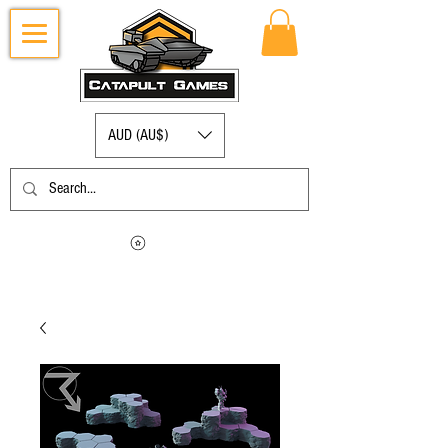
AUD (AU$)
Log in to view your points