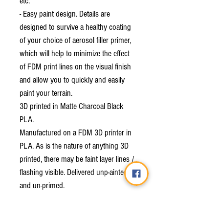
etc.
- Easy paint design. Details are
designed to survive a healthy coating
of your choice of aerosol filler primer,
which will help to minimize the effect
of FDM print lines on the visual finish
and allow you to quickly and easily
paint your terrain.
3D printed in Matte Charcoal Black
PLA.
Manufactured on a FDM 3D printer in
PLA. As is the nature of anything 3D
printed, there may be faint layer lines /
flashing visible. Delivered unp-ainted
and un-primed.
We are exceptionally proud to be the
licensed merchant for Thunderhead