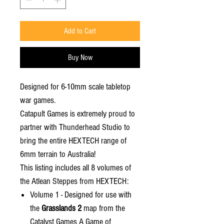
Add to Cart
Buy Now
Designed for 6-10mm scale tabletop
war games.
Catapult Games is extremely proud to
partner with Thunderhead Studio to
bring the entire HEXTECH range of
6mm terrain to Australia!
This listing includes all 8 volumes of
the Atlean Steppes from HEXTECH:
Volume 1 - Designed for use with
the
Grasslands 2
map from the
Catalyst Games A Game of