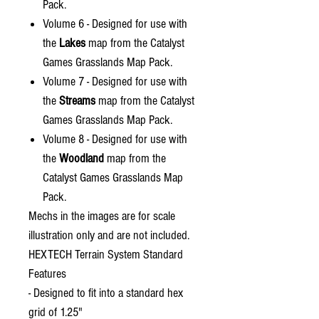
Pack.
Volume 6 - Designed for use with
the
Lakes
map from the Catalyst
Games Grasslands Map Pack.
Volume 7 - Designed for use with
the
Streams
map from the Catalyst
Games Grasslands Map Pack.
Volume 8 - Designed for use with
the
Woodland
map from the
Catalyst Games Grasslands Map
Pack.
Mechs in the images are for scale
illustration only and are not included.
HEXTECH Terrain System Standard
Features
- Designed to fit into a standard hex
grid of 1.25"