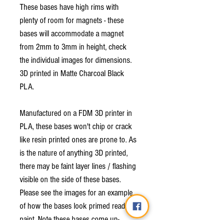
These bases have high rims with
plenty of room for magnets - these
bases will accommodate a magnet
from 2mm to 3mm in height, check
the individual images for dimensions.
3D printed in Matte Charcoal Black
PLA.
Manufactured on a FDM 3D printer in
PLA, these bases won't chip or crack
like resin printed ones are prone to. As
is the nature of anything 3D printed,
there may be faint layer lines / flashing
visible on the side of these bases.
Please see the images for an example
of how the bases look primed ready to
paint. Note these bases come un-