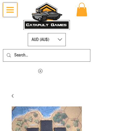
AUD (AU$)
Log in to view your points