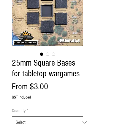
25mm Square Bases
for tabletop wargames
Sale
From
$3.00
Price
GST Included
Quantity
*