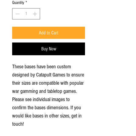
Quantity
*
Add to Cart
Buy Now
These bases have been custom
designed by Catapult Games to ensure
their sizes are compatible with popular
war gamming and tabletop games.
Please see individual images to
confirm the bases dimensions. If you
would like bases in other sizes, get in
touch!