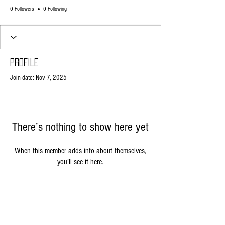
0 Followers
0 Following
Profile
Join date: Nov 7, 2025
There’s nothing to show here yet
When this member adds info about themselves,
you’ll see it here.