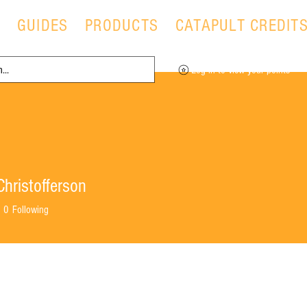
T
GUIDES
PRODUCTS
CATAPULT CREDIT
Log in to view your points
hristofferson
0
Following