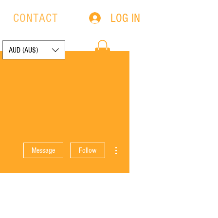
LOG IN
S
CONTACT
AUD (AU$)
More actions
Message
Follow