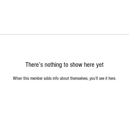
There’s nothing to show here yet
When this member adds info about themselves, you’ll see it here.