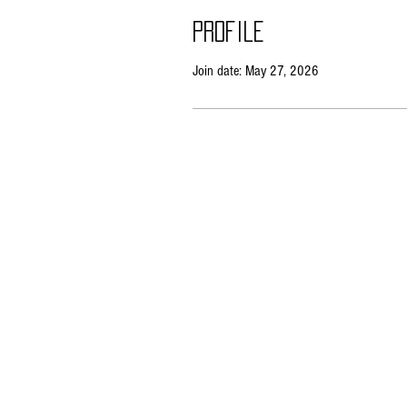
Profile
Join date: May 27, 2026