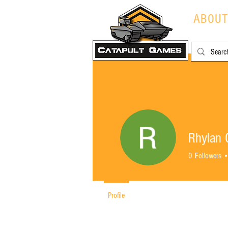
ABOU
Rhylan C
0
Followers
Profile