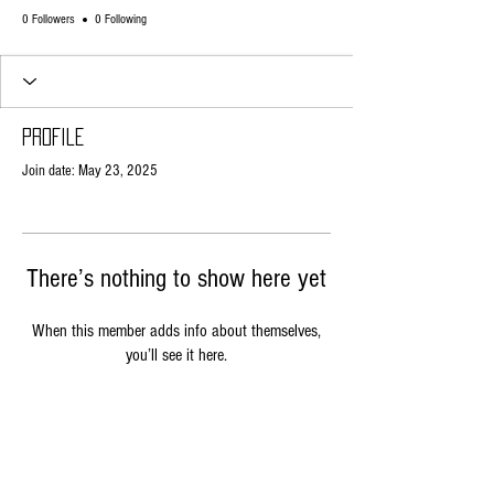
0 Followers
0 Following
Profile
Join date: May 23, 2025
There’s nothing to show here yet
When this member adds info about themselves,
you’ll see it here.