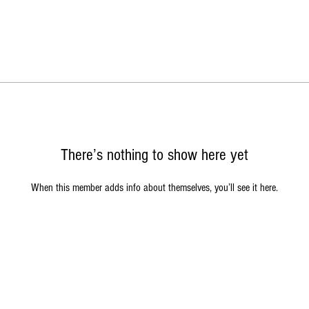
There’s nothing to show here yet
When this member adds info about themselves, you’ll see it here.