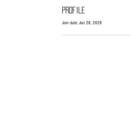
Profile
Join date: Jan 28, 2026