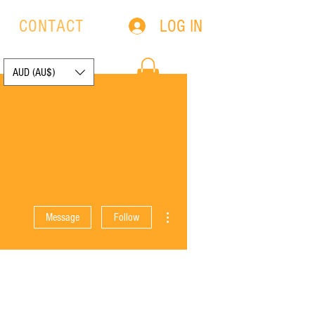
LOG IN
S
CONTACT
AUD (AU$)
More actions
Message
Follow