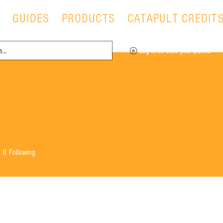
T
GUIDES
PRODUCTS
CATAPULT CREDIT
Log in to view your points
0
Following